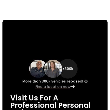
+300k
More than 300k vehicles repaired! 😮
Find a location now
Visit Us For A
Professional Personal