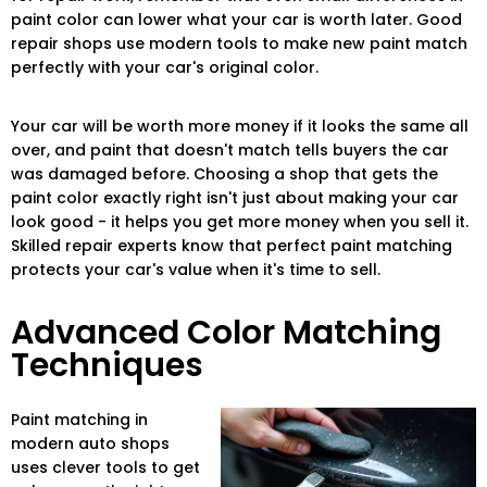
paint color can lower what your car is worth later. Good
repair shops use modern tools to make new paint match
perfectly with your car's original color.
Your car will be worth more money if it looks the same all
over, and paint that doesn't match tells buyers the car
was damaged before. Choosing a shop that gets the
paint color exactly right isn't just about making your car
look good - it helps you get more money when you sell it.
Skilled repair experts know that perfect paint matching
protects your car's value when it's time to sell.
Advanced Color Matching
Techniques
Paint matching in
modern auto shops
uses clever tools to get