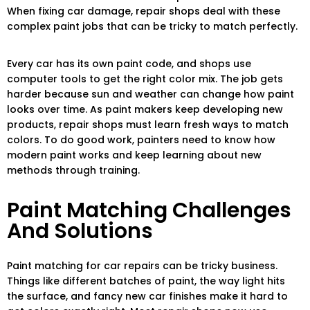
When fixing car damage, repair shops deal with these
complex paint jobs that can be tricky to match perfectly.
Every car has its own paint code, and shops use
computer tools to get the right color mix. The job gets
harder because sun and weather can change how paint
looks over time. As paint makers keep developing new
products, repair shops must learn fresh ways to match
colors. To do good work, painters need to know how
modern paint works and keep learning about new
methods through training.
Paint Matching Challenges
And Solutions
Paint matching for car repairs can be tricky business.
Things like different batches of paint, the way light hits
the surface, and fancy new car finishes make it hard to