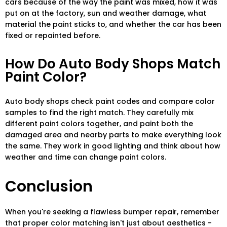
cars because of the way the paint was mixed, how it was
put on at the factory, sun and weather damage, what
material the paint sticks to, and whether the car has been
fixed or repainted before.
How Do Auto Body Shops Match
Paint Color?
Auto body shops check paint codes and compare color
samples to find the right match. They carefully mix
different paint colors together, and paint both the
damaged area and nearby parts to make everything look
the same. They work in good lighting and think about how
weather and time can change paint colors.
Conclusion
When you're seeking a flawless bumper repair, remember
that proper color matching isn't just about aesthetics -