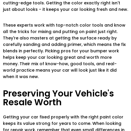
cutting-edge tools. Getting the color exactly right isn't
just about looks - it keeps your car looking fresh and new.
These experts work with top-notch color tools and know
all the tricks for mixing and putting on paint just right.
They're also masters at getting the surface ready by
carefully sanding and adding primer, which means the fix
blends in perfectly. Picking pros for your bumper work
helps keep your car looking great and worth more
money. Their mix of know-how, good tools, and real-
world practice means your car will look just like it did
when it was new.
Preserving Your Vehicle's
Resale Worth
Getting your car fixed properly with the right paint color
keeps its value strong for years to come. When looking
for repair work, remember that even small differences in