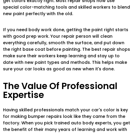
get colors exactly right. Most repair shops now use
special color-matching tools and skilled workers to blend
new paint perfectly with the old.
If you need body work done, getting the paint right starts
with good prep work. Your repair person will clean
everything carefully, smooth the surface, and put down
the right base coat before painting. The best repair shops
make sure their workers keep learning and stay up to
date with new paint types and methods. This helps make
sure your car looks as good as new when it's done.
The Value Of Professional
Expertise
Having skilled professionals match your car's color is key
for making bumper repairs look like they came from the
factory. When you pick trained auto body experts, you get
the benefit of their many years of learning and work with