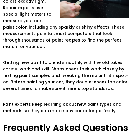
colors exactly right.
Repair experts use
special light meters to
measure your car's
paint color, including any sparkly or shiny effects. These
measurements go into smart computers that look
through thousands of paint recipes to find the perfect
match for your car.
Getting new paint to blend smoothly with the old takes
careful work and skill. Shops check their work closely by
testing paint samples and tweaking the mix until it's spot-
on. Before painting your car, they double-check the color
several times to make sure it meets top standards.
Paint experts keep learning about new paint types and
methods so they can match any car color perfectly.
Frequently Asked Questions