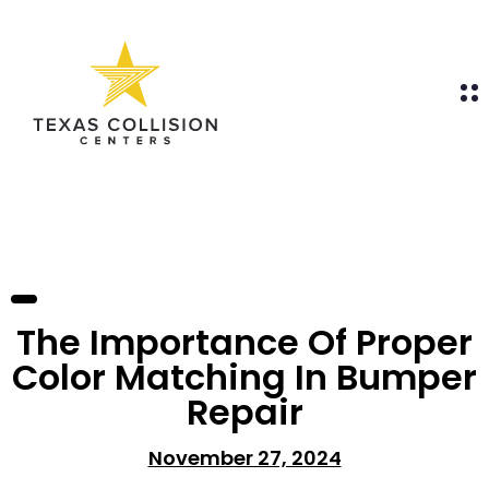
The Importance Of Proper
Color Matching In Bumper
Repair
November 27, 2024