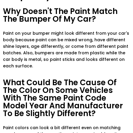
Why Doesn't The Paint Match
The Bumper Of My Car?
Paint on your bumper might look different from your car's
body because paint can be mixed wrong, have different
shine layers, age differently, or come from different paint
batches. Also, bumpers are made from plastic while the
car body is metal, so paint sticks and looks different on
each surface.
What Could Be The Cause Of
The Color On Some Vehicles
With The Same Paint Code
Model Year And Manufacturer
To Be Slightly Different?
Paint colors can look a bit different even on matching