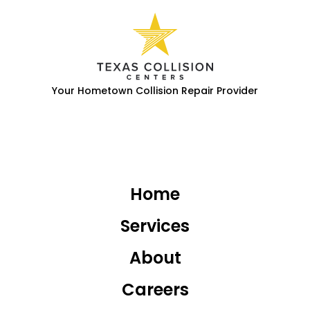
Your Hometown Collision Repair Provider
Home
Services
About
Careers