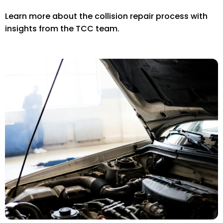
Learn more about the collision repair process with
insights from the TCC team.