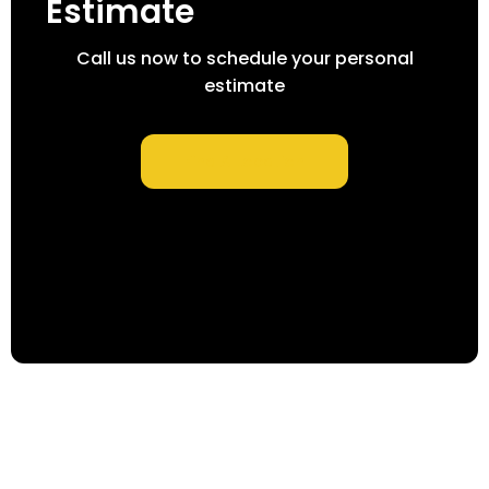
Estimate
Call us now to schedule your personal
estimate
Find A Location