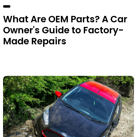
What Are OEM Parts? A Car
Owner's Guide to Factory-
Made Repairs