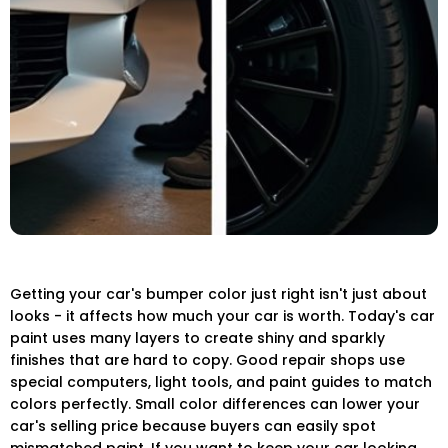
Getting your car's bumper color just right isn't just about
looks - it affects how much your car is worth. Today's car
paint uses many layers to create shiny and sparkly
finishes that are hard to copy. Good repair shops use
special computers, light tools, and paint guides to match
colors perfectly. Small color differences can lower your
car's selling price because buyers can easily spot