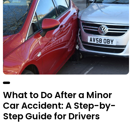
What to Do After a Minor
Car Accident: A Step-by-
Step Guide for Drivers