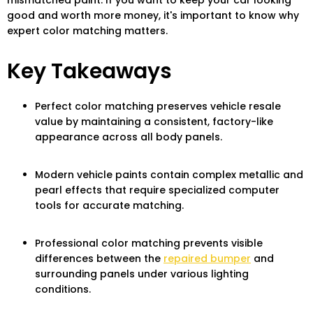
mismatched paint. If you want to keep your car looking
good and worth more money, it's important to know why
expert color matching matters.
Key Takeaways
Perfect color matching preserves vehicle resale
value by maintaining a consistent, factory-like
appearance across all body panels.
Modern vehicle paints contain complex metallic and
pearl effects that require specialized computer
tools for accurate matching.
Professional color matching prevents visible
differences between the
repaired bumper
and
surrounding panels under various lighting
conditions.