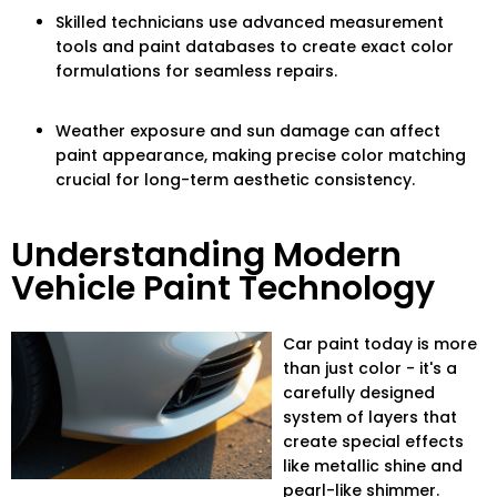
Skilled technicians use advanced measurement
tools and paint databases to create exact color
formulations for seamless repairs.
Weather exposure and sun damage can affect
paint appearance, making precise color matching
crucial for long-term aesthetic consistency.
Understanding Modern
Vehicle Paint Technology
Car paint today is more
than just color - it's a
carefully designed
system of layers that
create special effects
like metallic shine and
pearl-like shimmer.