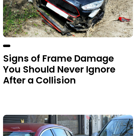
Signs of Frame Damage
You Should Never Ignore
After a Collision