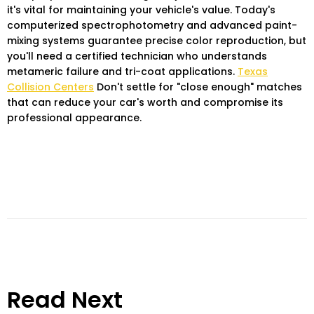
it's vital for maintaining your vehicle's value. Today's
computerized spectrophotometry and advanced paint-
mixing systems guarantee precise color reproduction, but
you'll need a certified technician who understands
metameric failure and tri-coat applications.
Texas
Collision Centers
Don't settle for "close enough" matches
that can reduce your car's worth and compromise its
professional appearance.
Read Next