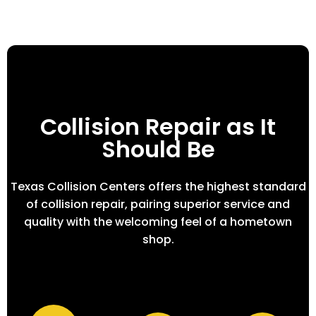
Collision Repair as It
Should Be
Texas Collision Centers offers the highest standard
of collision repair, pairing superior service and
quality with the welcoming feel of a hometown
shop.