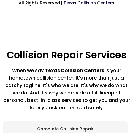
All Rights Reserved |
Texas Collision Centers
Collision Repair Services
When we say
Texas Collision Centers
is your
hometown collision center, it's more than just a
catchy tagline. It's who we are. It's why we do what
we do. And it's why we provide a full lineup of
personal, best-in-class services to get you and your
family back on the road safely.
Complete Collision Repair