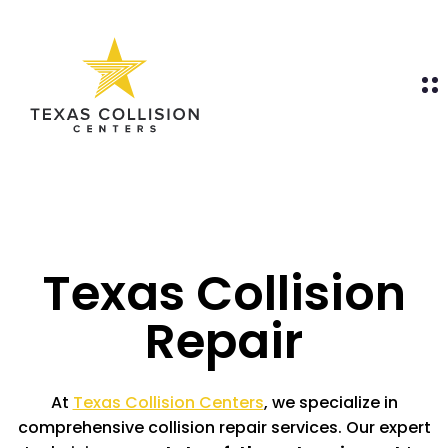
Texas Collision
Repair
At
Texas Collision Centers
, we specialize in
comprehensive collision repair services. Our expert