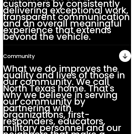
customers by consistently
delivering exceptional work,
transparent communication
and an overall meaningful
experience that extends
beyond the vehicle.
Community
What we do improves the
quality and lives of those in
our community. We call
North Texas home. That's
why we believe in serving
our community by
partnering with
organizations, first-
responders, educators,
military personnel and our