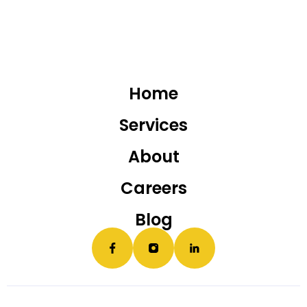
Home
Services
About
Careers
Blog