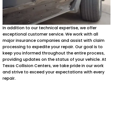
In addition to our technical expertise, we offer
exceptional customer service. We work with all
major insurance companies and assist with claim
processing to expedite your repair. Our goal is to
keep you informed throughout the entire process,
providing updates on the status of your vehicle. At
Texas Collision Centers, we take pride in our work
and strive to exceed your expectations with every
repair.