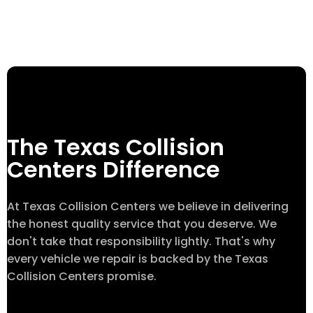
The Texas Collision
Centers Difference
At Texas Collision Centers we believe in delivering
the honest quality service that you deserve. We
don't take that responsibility lightly. That's why
every vehicle we repair is backed by the Texas
Collision Centers promise.