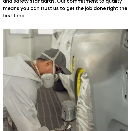
and safety standards. Our commitment to quality
means you can trust us to get the job done right the
first time.