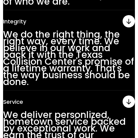
of who we are.
Integrity
We do the right thing, the
right way, every time. We
believe in our work and
back it with the Texas
Collision Center's promise of
a lifetime warranty. That's
the way business should be
done.
Service
We deliver personlized,
hometown service backed
by exceptional work. We
earn the trust of our