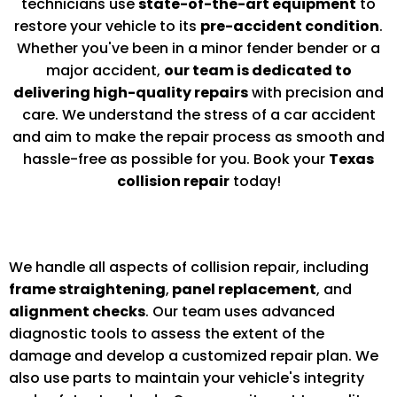
technicians use
state-of-the-art equipment
to
restore your vehicle to its
pre-accident condition
.
Whether you've been in a minor fender bender or a
major accident,
our team is dedicated to
delivering high-quality repairs
with precision and
care. We understand the stress of a car accident
and aim to make the repair process as smooth and
hassle-free as possible for you. Book your
Texas
collision repair
today!
We handle all aspects of collision repair, including
frame straightening
,
panel replacement
, and
alignment checks
. Our team uses advanced
diagnostic tools to assess the extent of the
damage and develop a customized repair plan. We
also use parts to maintain your vehicle's integrity