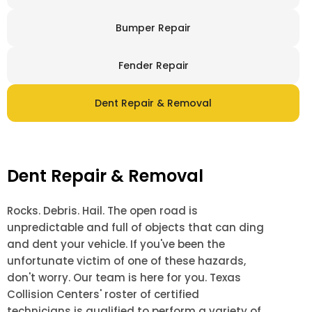
Bumper Repair
Fender Repair
Dent Repair & Removal
Dent Repair & Removal
Rocks. Debris. Hail. The open road is
unpredictable and full of objects that can ding
and dent your vehicle. If you've been the
unfortunate victim of one of these hazards,
don't worry. Our team is here for you. Texas
Collision Centers' roster of certified
technicians is qualified to perform a variety of