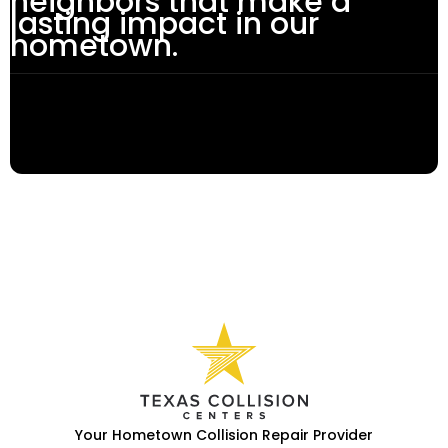
neighbors that make a
lasting impact in our
hometown.
Your Hometown Collision Repair Provider