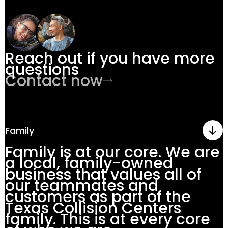
Reach out if you have more
questions
Contact now
Family
Family is at our core. We are
a local, family-owned
business that values all of
our teammates and
customers as part of the
Texas Collision Centers
family. This is at every core