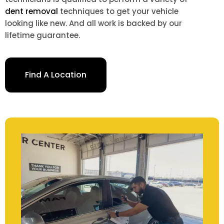
dent removal
techniques to get your vehicle
looking like new. And all work is backed by our
lifetime guarantee.
Find A Location