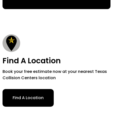
Find A Location
Book your free estimate now at your nearest Texas
Collision Centers location
Find A Location