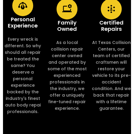
Personal
Family
Certified
Experience
Owned
Repairs
Every wreck is
As a local
At Texas Collision
different. So why
collision repair
Centers, our
should all repair
center owned
team of certified
be treated the
and operated by
craftsmen will
same? You
some of the most
restore your
deserve a
experienced
vehicle to its pre-
personal
professionals in
accident
experience
the industry, we
condition. And we
backed by the
offer a uniquely
back that repair
industry's finest
fine-tuned repair
with a lifetime
auto body repai
experience.
guarantee.
professionals.