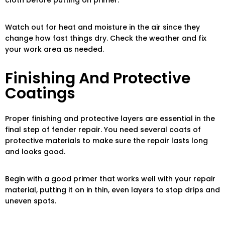
cloth before putting on primer.
Watch out for heat and moisture in the air since they
change how fast things dry. Check the weather and fix
your work area as needed.
Finishing And Protective
Coatings
Proper finishing and protective layers are essential in the
final step of fender repair. You need several coats of
protective materials to make sure the repair lasts long
and looks good.
Begin with a good primer that works well with your repair
material, putting it on in thin, even layers to stop drips and
uneven spots.