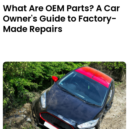
What Are OEM Parts? A Car
Owner's Guide to Factory-
Made Repairs