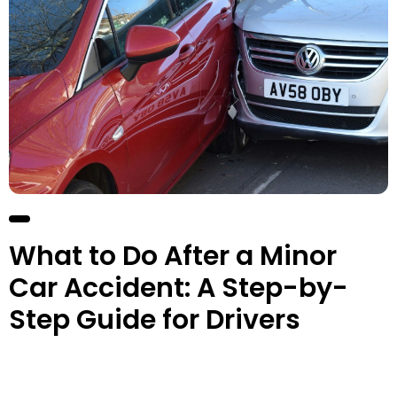
What to Do After a Minor
Car Accident: A Step-by-
Step Guide for Drivers