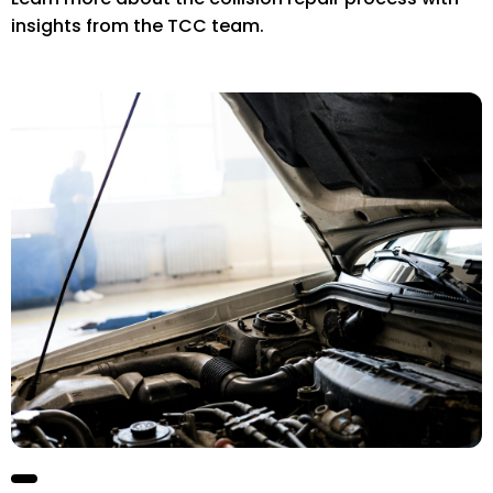
insights from the TCC team.