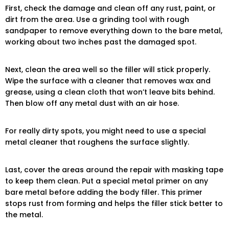
First, check the damage and clean off any rust, paint, or
dirt from the area. Use a grinding tool with rough
sandpaper to remove everything down to the bare metal,
working about two inches past the damaged spot.
Next, clean the area well so the filler will stick properly.
Wipe the surface with a cleaner that removes wax and
grease, using a clean cloth that won’t leave bits behind.
Then blow off any metal dust with an air hose.
For really dirty spots, you might need to use a special
metal cleaner that roughens the surface slightly.
Last, cover the areas around the repair with masking tape
to keep them clean. Put a special metal primer on any
bare metal before adding the body filler. This primer
stops rust from forming and helps the filler stick better to
the metal.