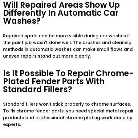
Will Repaired Areas Show Up
Differently In Automatic Car
Washes?
Repaired spots can be more visible during car washes if
the paint job wasn’t done well. The brushes and cleaning
methods in automatic washes can make small flaws and
uneven repairs stand out more clearly.
Is It Possible To Repair Chrome-
Plated Fender Parts With
Standard Fillers?
Standard fillers won’t stick properly to chrome surfaces.
To fix chrome fender parts, you need special metal repair
products and professional chrome plating work done by
experts.