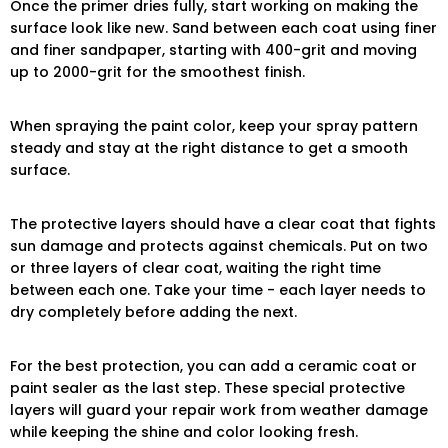
Once the primer dries fully, start working on making the
surface look like new. Sand between each coat using finer
and finer sandpaper, starting with 400-grit and moving
up to 2000-grit for the smoothest finish.
When spraying the paint color, keep your spray pattern
steady and stay at the right distance to get a smooth
surface.
The protective layers should have a clear coat that fights
sun damage and protects against chemicals. Put on two
or three layers of clear coat, waiting the right time
between each one. Take your time - each layer needs to
dry completely before adding the next.
For the best protection, you can add a ceramic coat or
paint sealer as the last step. These special protective
layers will guard your repair work from weather damage
while keeping the shine and color looking fresh.