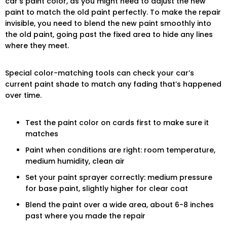
car’s paint color, as you might need to adjust the new
paint to match the old paint perfectly. To make the repair
invisible, you need to blend the new paint smoothly into
the old paint, going past the fixed area to hide any lines
where they meet.
Special color-matching tools can check your car’s
current paint shade to match any fading that’s happened
over time.
Test the paint color on cards first to make sure it
matches
Paint when conditions are right: room temperature,
medium humidity, clean air
Set your paint sprayer correctly: medium pressure
for base paint, slightly higher for clear coat
Blend the paint over a wide area, about 6-8 inches
past where you made the repair