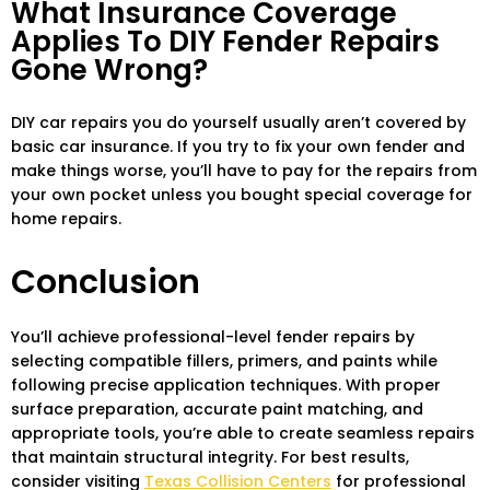
What Insurance Coverage
Applies To DIY Fender Repairs
Gone Wrong?
DIY car repairs you do yourself usually aren’t covered by
basic car insurance. If you try to fix your own fender and
make things worse, you’ll have to pay for the repairs from
your own pocket unless you bought special coverage for
home repairs.
Conclusion
You’ll achieve professional-level fender repairs by
selecting compatible fillers, primers, and paints while
following precise application techniques. With proper
surface preparation, accurate paint matching, and
appropriate tools, you’re able to create seamless repairs
that maintain structural integrity. For best results,
consider visiting
Texas Collision Centers
for professional