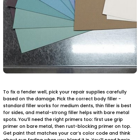
To fix a fender well, pick your repair supplies carefully
based on the damage. Pick the correct body filler -
standard filler works for medium dents, thin filler is best
for sides, and metal-strong filler helps with bare metal
spots. You’ll need the right primers too: first use grip
primer on bare metal, then rust-blocking primer on top.
Get paint that matches your car’s color code and think