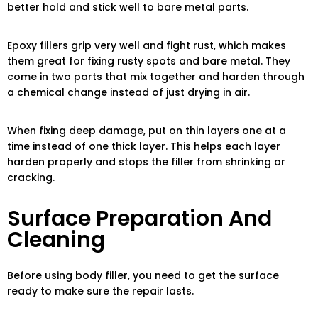
better hold and stick well to bare metal parts.
Epoxy fillers grip very well and fight rust, which makes
them great for fixing rusty spots and bare metal. They
come in two parts that mix together and harden through
a chemical change instead of just drying in air.
When fixing deep damage, put on thin layers one at a
time instead of one thick layer. This helps each layer
harden properly and stops the filler from shrinking or
cracking.
Surface Preparation And
Cleaning
Before using body filler, you need to get the surface
ready to make sure the repair lasts.