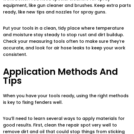
equipment, like gun cleaner and brushes. Keep extra parts
ready, like new tips and nozzles for spray guns.
Put your tools in a clean, tidy place where temperature
and moisture stay steady to stop rust and dirt buildup.
Check your measuring tools often to make sure they’re
accurate, and look for air hose leaks to keep your work
consistent.
Application Methods And
Tips
When you have your tools ready, using the right methods
is key to fixing fenders well.
You’ll need to learn several ways to apply materials for
good results. First, clean the repair spot very well to
remove dirt and oil that could stop things from sticking