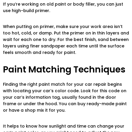
If you’re working on old paint or body filler, you can just
use high-build primer.
When putting on primer, make sure your work area isn’t
too hot, cold, or damp. Put the primer on in thin layers and
wait for each one to dry. For the best finish, sand between
layers using finer sandpaper each time until the surface
feels smooth and ready for paint.
Paint Matching Techniques
Finding the right paint match for your car repair begins
with locating your car’s color code. Look for this code on
your car’s information tag, usually found in the door
frame or under the hood. You can buy ready-made paint
or have a shop mix it for you.
It helps to know how sunlight and time can change your