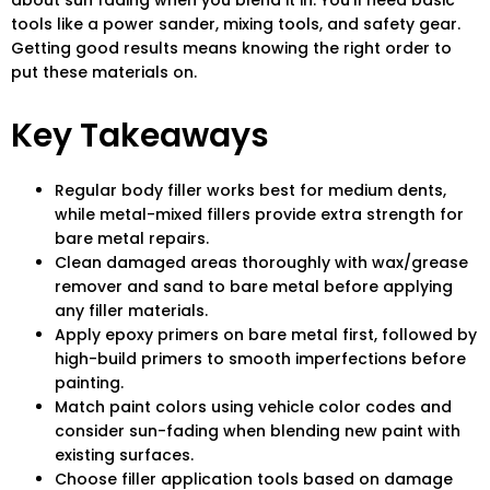
about sun fading when you blend it in. You’ll need basic
tools like a power sander, mixing tools, and safety gear.
Getting good results means knowing the right order to
put these materials on.
Key Takeaways
Regular body filler works best for medium dents,
while metal-mixed fillers provide extra strength for
bare metal repairs.
Clean damaged areas thoroughly with wax/grease
remover and sand to bare metal before applying
any filler materials.
Apply epoxy primers on bare metal first, followed by
high-build primers to smooth imperfections before
painting.
Match paint colors using vehicle color codes and
consider sun-fading when blending new paint with
existing surfaces.
Choose filler application tools based on damage