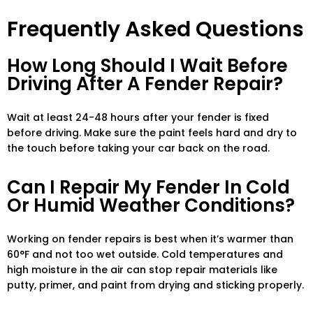
Frequently Asked Questions
How Long Should I Wait Before
Driving After A Fender Repair?
Wait at least 24-48 hours after your fender is fixed
before driving. Make sure the paint feels hard and dry to
the touch before taking your car back on the road.
Can I Repair My Fender In Cold
Or Humid Weather Conditions?
Working on fender repairs is best when it’s warmer than
60°F and not too wet outside. Cold temperatures and
high moisture in the air can stop repair materials like
putty, primer, and paint from drying and sticking properly.