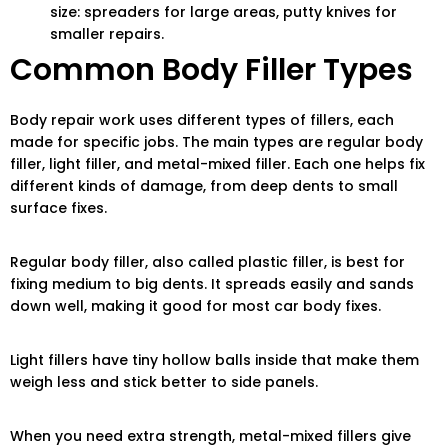
size: spreaders for large areas, putty knives for
smaller repairs.
Common Body Filler Types
Body repair work uses different types of fillers, each
made for specific jobs. The main types are regular body
filler, light filler, and metal-mixed filler. Each one helps fix
different kinds of damage, from deep dents to small
surface fixes.
Regular body filler, also called plastic filler, is best for
fixing medium to big dents. It spreads easily and sands
down well, making it good for most car body fixes.
Light fillers have tiny hollow balls inside that make them
weigh less and stick better to side panels.
When you need extra strength, metal-mixed fillers give