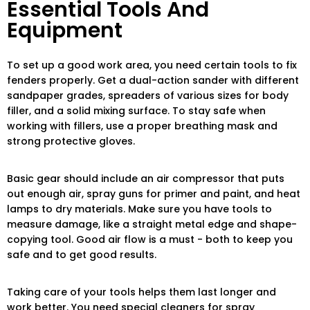
Essential Tools And
Equipment
To set up a good work area, you need certain tools to fix
fenders properly. Get a dual-action sander with different
sandpaper grades, spreaders of various sizes for body
filler, and a solid mixing surface. To stay safe when
working with fillers, use a proper breathing mask and
strong protective gloves.
Basic gear should include an air compressor that puts
out enough air, spray guns for primer and paint, and heat
lamps to dry materials. Make sure you have tools to
measure damage, like a straight metal edge and shape-
copying tool. Good air flow is a must - both to keep you
safe and to get good results.
Taking care of your tools helps them last longer and
work better. You need special cleaners for spray