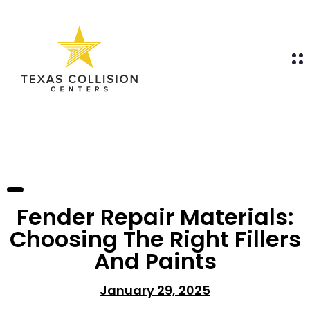
Fender Repair Materials:
Choosing The Right Fillers
And Paints
January 29, 2025