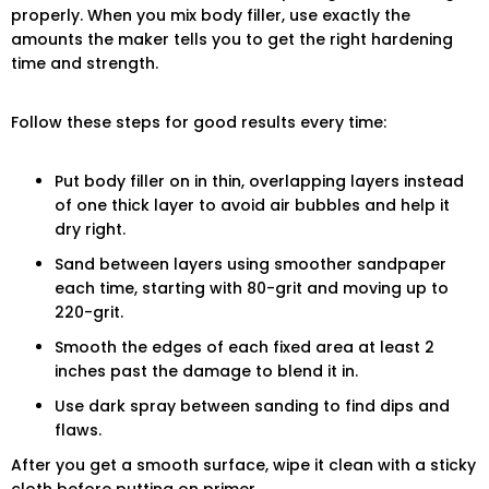
properly. When you mix body filler, use exactly the
amounts the maker tells you to get the right hardening
time and strength.
Follow these steps for good results every time:
Put body filler on in thin, overlapping layers instead
of one thick layer to avoid air bubbles and help it
dry right.
Sand between layers using smoother sandpaper
each time, starting with 80-grit and moving up to
220-grit.
Smooth the edges of each fixed area at least 2
inches past the damage to blend it in.
Use dark spray between sanding to find dips and
flaws.
After you get a smooth surface, wipe it clean with a sticky