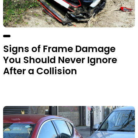
Signs of Frame Damage
You Should Never Ignore
After a Collision