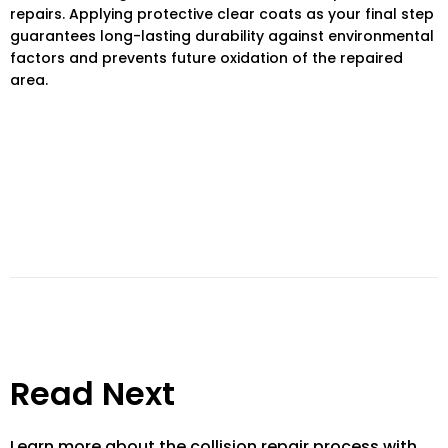
repairs. Applying protective clear coats as your final step
guarantees long-lasting durability against environmental
factors and prevents future oxidation of the repaired
area.
Read Next
Learn more about the collision repair process with