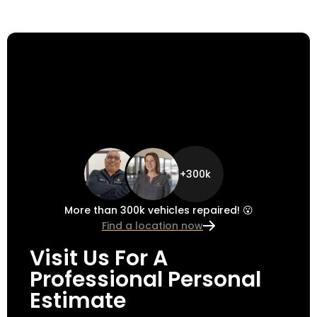
+300k
More than 300k vehicles repaired! 😮
Find a location now
Visit Us For A
Professional Personal
Estimate