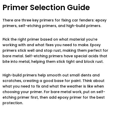
Primer Selection Guide
There are three key primers for fixing car fenders: epoxy
primers, self-etching primers, and high-build primers.
Pick the right primer based on what material you’re
working with and what fixes you need to make. Epoxy
primers stick well and stop rust, making them perfect for
bare metal. Self-etching primers have special acids that
bite into metal, helping them stick tight and block rust.
High-build primers help smooth out small dents and
scratches, creating a good base for paint. Think about
what you need to fix and what the weather is like when
choosing your primer. For bare metal work, put on self-
etching primer first, then add epoxy primer for the best
protection.