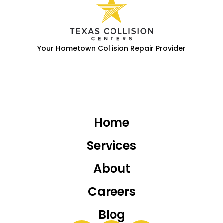
Your Hometown Collision Repair Provider
Home
Services
About
Careers
Blog