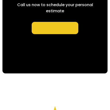
Call us now to schedule your personal
estimate
Find A Location