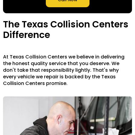
The Texas Collision Centers
Difference
At Texas Collision Centers we believe in delivering
the honest quality service that you deserve. We
don't take that responsibility lightly. That's why
every vehicle we repair is backed by the Texas
Collision Centers promise.