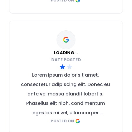
POSTED ON
malesuada mauris
LOADING...
DATE POSTED
Lorem ipsum dolor sit amet, 
consectetur adipiscing elit. Donec eu 
ante vel massa blandit lobortis. 
Phasellus elit nibh, condimentum 
egestas mi vel, ullamcorper 
POSTED ON
malesuada mauris