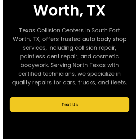
Worth, TX
Texas Collision Centers in South Fort
Worth, TX, offers trusted auto body shop
services, including collision repair,
paintless dent repair, and cosmetic
bodywork. Serving North Texas with
certified technicians, we specialize in
quality repairs for cars, trucks, and fleets.
Text Us