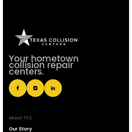
Your hometown
collision repair
centers.
About TCC
Our Story