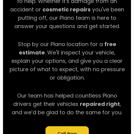
to help. Whether it's damage from an
accident or
cosmetic repairs
you've been
putting off, our Plano team is here to
answer your questions and get started.
Stop by our Plano location for a
free
estimate
. We'll inspect your vehicle,
explain your options, and give you a clear
picture of what to expect, with no pressure
or obligation.
Our team has helped countless Plano
drivers get their vehicles
repaired right
,
and we’d be glad to do the same for you.
Call Now