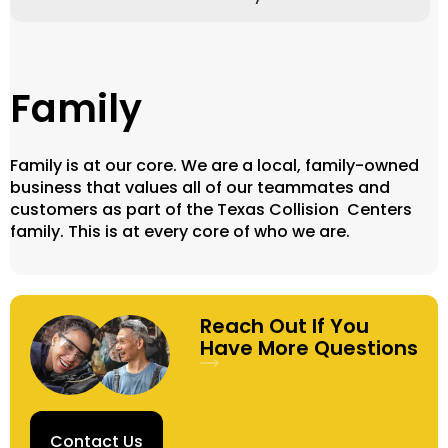
Family
Family is at our core. We are a local, family-owned
business that values all of our teammates and
customers as part of the Texas Collision Centers
family. This is at every core of who we are.
Reach Out If You
Have More Questions
Contact Us