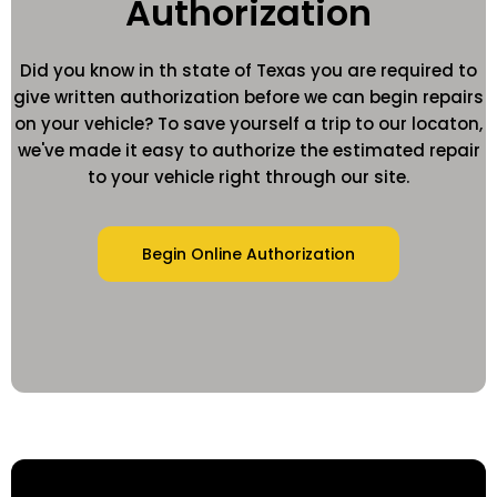
Authorization
Did you know in th state of Texas you are required to
give written authorization before we can begin repairs
on your vehicle? To save yourself a trip to our locaton,
we've made it easy to authorize the estimated repair
to your vehicle right through our site.
Begin Online Authorization