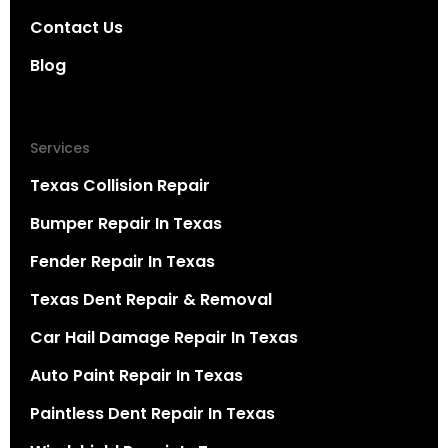
Contact Us
Blog
Services
Texas Collision Repair
Bumper Repair In Texas
Fender Repair In Texas
Texas Dent Repair & Removal
Car Hail Damage Repair In Texas
Auto Paint Repair In Texas
Paintless Dent Repair In Texas