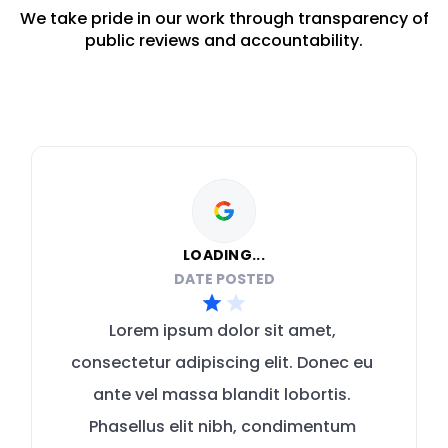
We take pride in our work through transparency of
public reviews and accountability.
LOADING...
DATE POSTED
Lorem ipsum dolor sit amet, 
consectetur adipiscing elit. Donec eu 
ante vel massa blandit lobortis. 
Phasellus elit nibh, condimentum 