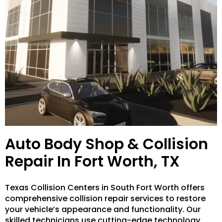
Auto Body Shop & Collision
Repair In Fort Worth, TX
Texas Collision Centers in South Fort Worth offers
comprehensive collision repair services to restore
your vehicle’s appearance and functionality. Our
skilled technicians use cutting-edge technology