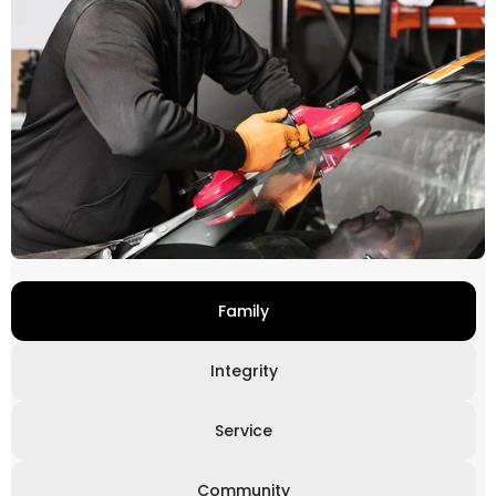
Family
Integrity
Service
Community