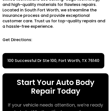
and high-quality materials for flawless repairs.
Located in South Fort Worth, we streamline the
insurance process and provide exceptional
customer care. Trust us for top-quality repairs and
a hassle-free experience.
Get Directions:
100 Successful Dr Ste 100, Fort Worth, TX 76140
Start Your Auto Body
Repair Today
If your vehicle needs attention, we’re ready