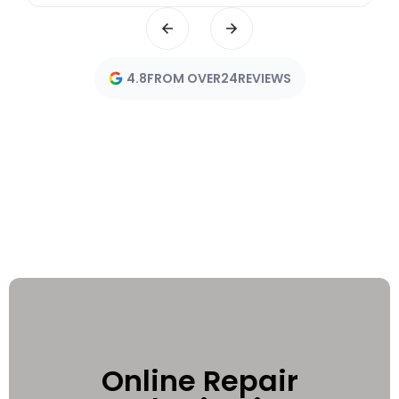
4.8
FROM OVER
24
REVIEWS
Online Repair