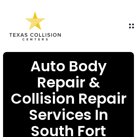
Auto Body
Repair &
Collision Repair
Services In
South Fort