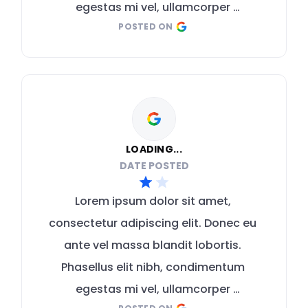
egestas mi vel, ullamcorper 
POSTED ON
malesuada mauris
LOADING...
DATE POSTED
Lorem ipsum dolor sit amet, 
consectetur adipiscing elit. Donec eu 
ante vel massa blandit lobortis. 
Phasellus elit nibh, condimentum 
egestas mi vel, ullamcorper 