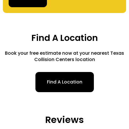
Find A Location
Book your free estimate now at your nearest Texas
Collision Centers location
Find A Location
Reviews