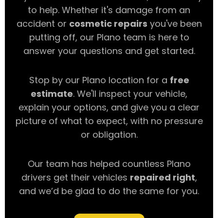
to help. Whether it's damage from an
accident or
cosmetic repairs
you've been
putting off, our Plano team is here to
answer your questions and get started.
Stop by our Plano location for a
free
estimate
. We'll inspect your vehicle,
explain your options, and give you a clear
picture of what to expect, with no pressure
or obligation.
Our team has helped countless Plano
drivers get their vehicles
repaired right
,
and we’d be glad to do the same for you.