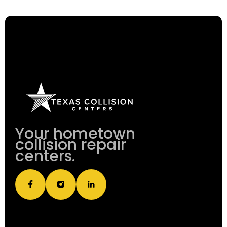
Your hometown
collision repair
centers.