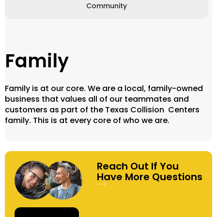
Community
Family
Family is at our core. We are a local, family-owned
business that values all of our teammates and
customers as part of the Texas Collision Centers
family. This is at every core of who we are.
Reach Out If You
Have More Questions