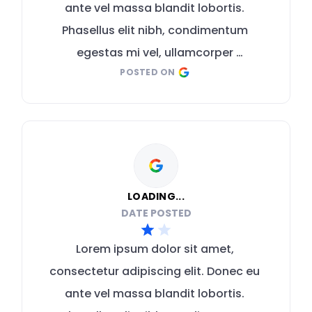
ante vel massa blandit lobortis. 
Phasellus elit nibh, condimentum 
egestas mi vel, ullamcorper 
POSTED ON
malesuada mauris
LOADING...
DATE POSTED
Lorem ipsum dolor sit amet, 
consectetur adipiscing elit. Donec eu 
ante vel massa blandit lobortis. 