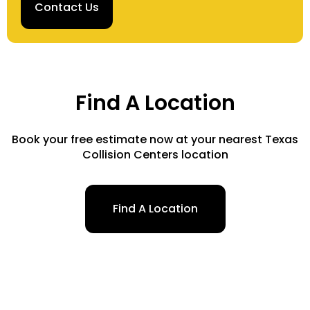
Contact Us
Find A Location
Book your free estimate now at your nearest Texas
Collision Centers location
Find A Location