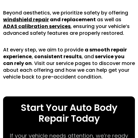
Beyond aesthetics, we prioritize safety by offering
windshield repair
and replacement
as well as
ADAS calibration services
, ensuring your vehicle’s
advanced safety features are properly restored.
At every step, we aim to provide
a smooth repair
experience
,
consistent results
, and
service you
can rely on
. Visit our service pages to discover more
about each offering and how we can help get your
vehicle back to pre-accident condition.
Start Your Auto Body
Repair Today
If your vehicle needs attention, we’re ready