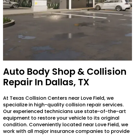
Auto Body Shop & Collision
Repair In Dallas, TX
At Texas Collision Centers near Love Field, we
specialize in high-quality collision repair services.
Our experienced technicians use state-of-the-art
equipment to restore your vehicle to its original
condition. Conveniently located near Love Field, we
work with all major insurance companies to provide