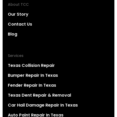
About TCC
Our Story
Contact Us
Blog
Services
Texas Collision Repair
Bumper Repair In Texas
Fender Repair In Texas
Texas Dent Repair & Removal
Car Hail Damage Repair In Texas
Auto Paint Repair In Texas