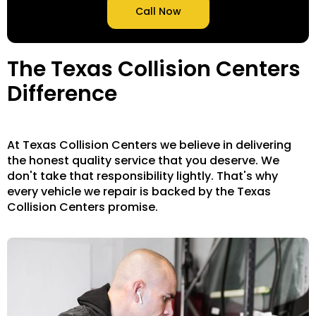
Call Now
The Texas Collision Centers
Difference
At Texas Collision Centers we believe in delivering
the honest quality service that you deserve. We
don't take that responsibility lightly. That's why
every vehicle we repair is backed by the Texas
Collision Centers promise.