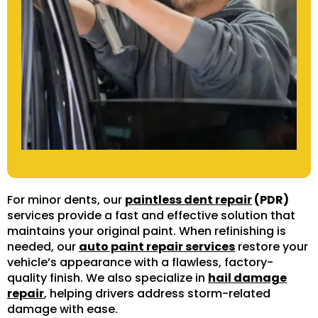
For minor dents, our
paintless dent repair
(PDR)
services provide a fast and effective solution that
maintains your original paint. When refinishing is
needed, our
auto paint repair services
restore your
vehicle’s appearance with a flawless, factory-
quality finish. We also specialize in
hail damage
repair
, helping drivers address storm-related
damage with ease.