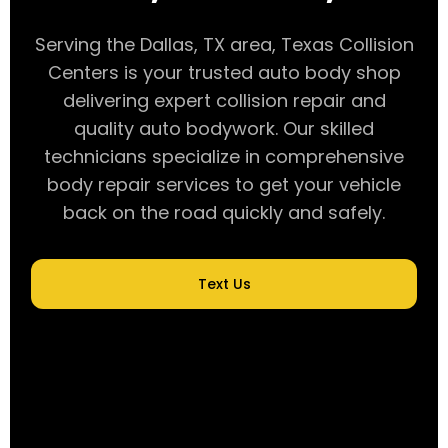
Serving the Dallas, TX area, Texas Collision
Centers is your trusted auto body shop
delivering expert collision repair and
quality auto bodywork. Our skilled
technicians specialize in comprehensive
body repair services to get your vehicle
back on the road quickly and safely.
Text Us