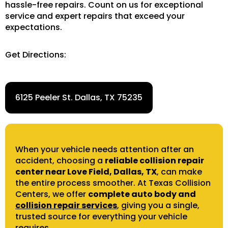
hassle-free repairs. Count on us for exceptional
service and expert repairs that exceed your
expectations.
Get Directions:
6125 Peeler St. Dallas, TX 75235
When your vehicle needs attention after an
accident, choosing a
reliable collision repair
center near Love Field, Dallas, TX
, can make
the entire process smoother. At Texas Collision
Centers, we offer
complete auto body and
collision repair services
, giving you a single,
trusted source for everything your vehicle
requires.