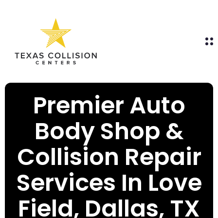
Premier Auto
Body Shop &
Collision Repair
Services In Love
Field, Dallas, TX