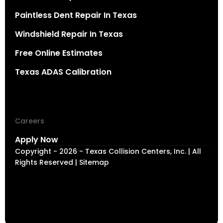
Paintless Dent Repair In Texas
Windshield Repair In Texas
Free Online Estimates
Texas ADAS Calibration
Careers
Apply Now
Copyright - 2026 - Texas Collision Centers, Inc. | All
Rights Reserved | Sitemap