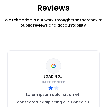
Reviews
We take pride in our work through transparency of
public reviews and accountability.
LOADING...
DATE POSTED
Lorem ipsum dolor sit amet, 
consectetur adipiscing elit. Donec eu 