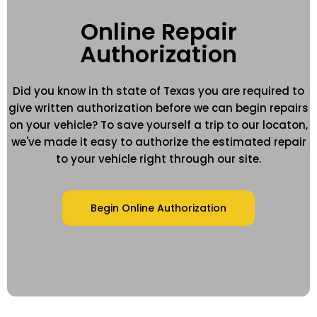
Online Repair
Authorization
Did you know in th state of Texas you are required to
give written authorization before we can begin repairs
on your vehicle? To save yourself a trip to our locaton,
we've made it easy to authorize the estimated repair
to your vehicle right through our site.
Begin Online Authorization