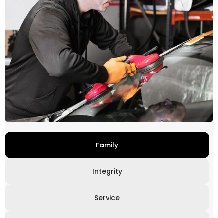
Family
Integrity
Service