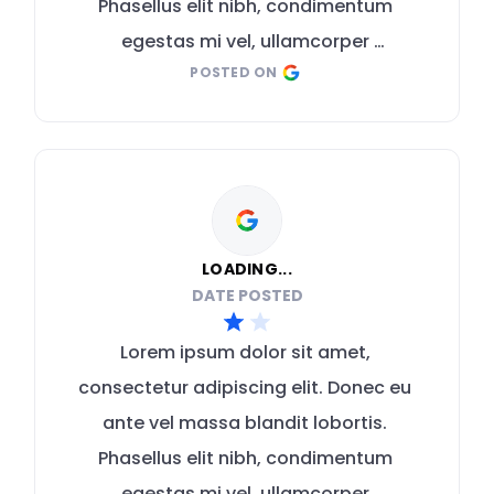
Phasellus elit nibh, condimentum 
egestas mi vel, ullamcorper 
POSTED ON
malesuada mauris
LOADING...
DATE POSTED
Lorem ipsum dolor sit amet, 
consectetur adipiscing elit. Donec eu 
ante vel massa blandit lobortis. 
Phasellus elit nibh, condimentum 
egestas mi vel, ullamcorper 