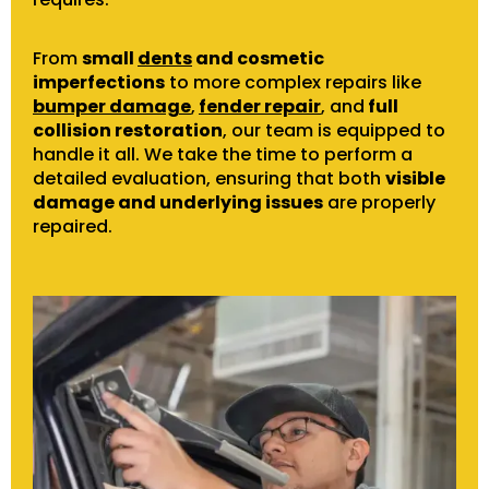
From
small
dents
and cosmetic
imperfections
to more complex repairs like
bumper damage
,
fender repair
, and
full
collision restoration
, our team is equipped to
handle it all. We take the time to perform a
detailed evaluation, ensuring that both
visible
damage and underlying issues
are properly
repaired.