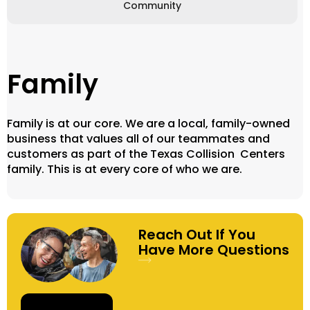
Community
Family
Family is at our core. We are a local, family-owned
business that values all of our teammates and
customers as part of the Texas Collision Centers
family. This is at every core of who we are.
Reach Out If You
Have More Questions