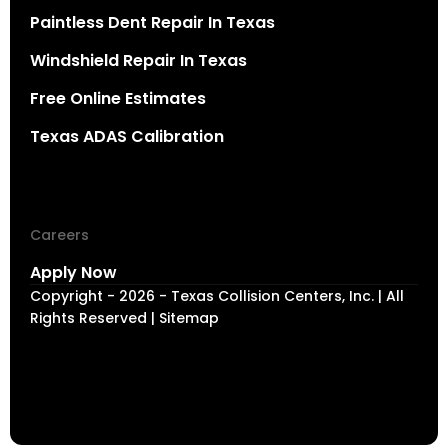
Paintless Dent Repair In Texas
Windshield Repair In Texas
Free Online Estimates
Texas ADAS Calibration
Careers
Apply Now
Copyright - 2026 - Texas Collision Centers, Inc. | All
Rights Reserved | Sitemap