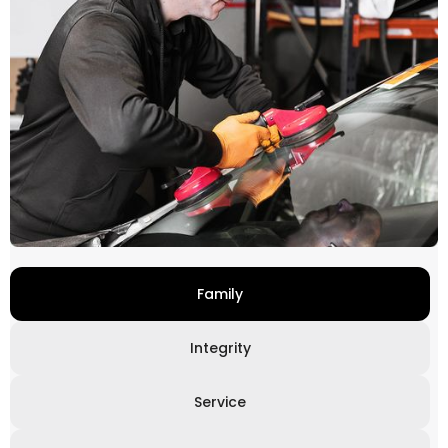
Family
Integrity
Service