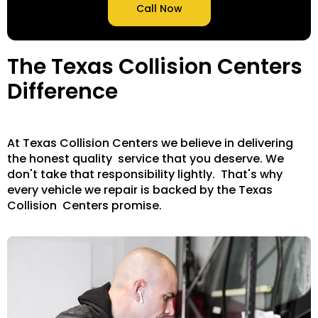
Call Now
The Texas Collision Centers
Difference
At Texas Collision Centers we believe in delivering
the honest quality service that you deserve. We
don't take that responsibility lightly. That's why
every vehicle we repair is backed by the Texas
Collision Centers promise.