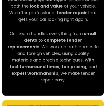
both the
look and value
of your vehicle.
We offer professional
fender repair
that
gets your car looking right again.
Our team handles everything from
small
dents
to
complete fender
replacements
. We work on both domestic
and foreign vehicles, using quality
materials and precise techniques. With
fast turnaround times
,
fair pricing
, and
expert workmanship
, we make fender
repair easy.