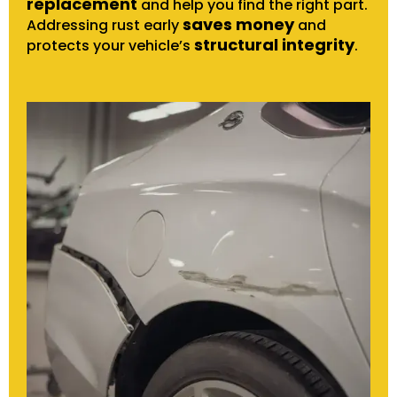
replacement
and help you find the right part.
saves money
Addressing rust early
and
structural integrity
protects your vehicle’s
.