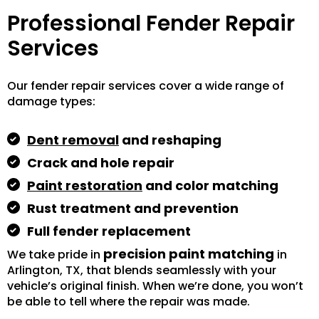
Professional Fender Repair
Services
Our fender repair services cover a wide range of
damage types:
Dent removal
and reshaping
Crack and hole repair
Paint restoration
and color matching
Rust treatment and prevention
Full fender replacement
precision paint matching
We take pride in
in
Arlington, TX, that blends seamlessly with your
vehicle’s original finish. When we’re done, you won’t
be able to tell where the repair was made.