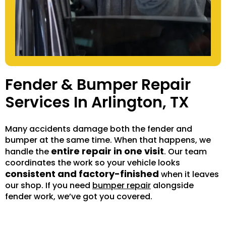
Fender & Bumper Repair
Services In Arlington, TX
Many accidents damage both the fender and
bumper at the same time. When that happens, we
entire repair in one visit
handle the
. Our team
coordinates the work so your vehicle looks
consistent and factory-finished
when it leaves
our shop. If you need
bumper repair
alongside
fender work, we’ve got you covered.