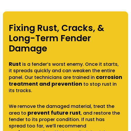
Fixing Rust, Cracks, &
Long-Term Fender
Damage
Rust
is a fender’s worst enemy. Once it starts,
it spreads quickly and can weaken the entire
corrosion
panel. Our technicians are trained in
treatment and prevention
to stop rust in
its tracks.
We remove the damaged material, treat the
prevent future rust
area to
, and restore the
fender to its proper condition. If rust has
spread too far, we’ll recommend