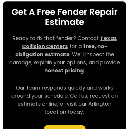
Get A Free Fender Repair
Estimate
Ready to fix that fender? Contact
Texas
Collision Centers
for a
free, no-
obligation estimate
. We’ll inspect the
damage, explain your options, and provide
honest pricing
.
Our team responds quickly and works
around your schedule. Call us, request an
estimate online, or visit our Arlington
location today.