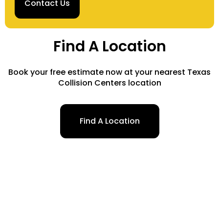
Contact Us
Find A Location
Book your free estimate now at your nearest Texas
Collision Centers location
Find A Location