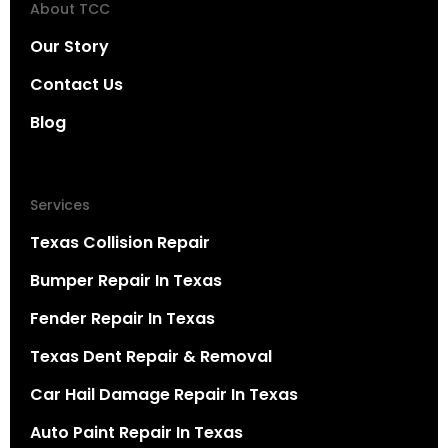
About TCC
Our Story
Contact Us
Blog
Services
Texas Collision Repair
Bumper Repair In Texas
Fender Repair In Texas
Texas Dent Repair & Removal
Car Hail Damage Repair In Texas
Auto Paint Repair In Texas