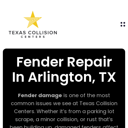
Fender Repair
In Arlington, TX
Fender damage
is one of the most
common issues we see at Texas Collision
Centers. Whether it’s from a parking lot
scrape, a minor collision, or rust that’s
been building up, damaged fenders affect