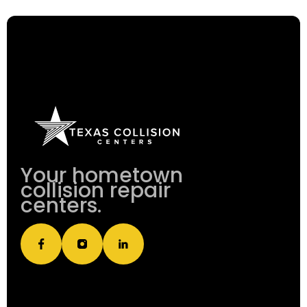
Your hometown
collision repair
centers.