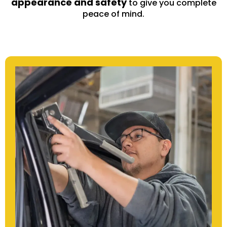
appearance and safety
to give you complete
peace of mind.