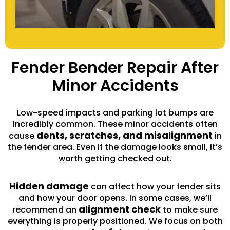
Fender Bender Repair After
Minor Accidents
Low-speed impacts and parking lot bumps are
incredibly common. These minor accidents often
dents, scratches, and misalignment
cause
in
the fender area. Even if the damage looks small, it’s
worth getting checked out.
Hidden damage
can affect how your fender sits
and how your door opens. In some cases, we’ll
alignment check
recommend an
to make sure
everything is properly positioned. We focus on both